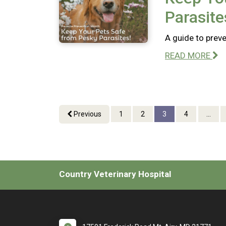
Parasite
A guide to preve
READ MORE
Previous
1
2
3
4
...
Country Veterinary Hospital