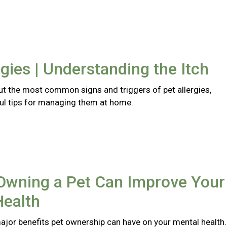
rgies | Understanding the Itch
t the most common signs and triggers of pet allergies,
ful tips for managing them at home.
Owning a Pet Can Improve Your
Health
major benefits pet ownership can have on your mental health