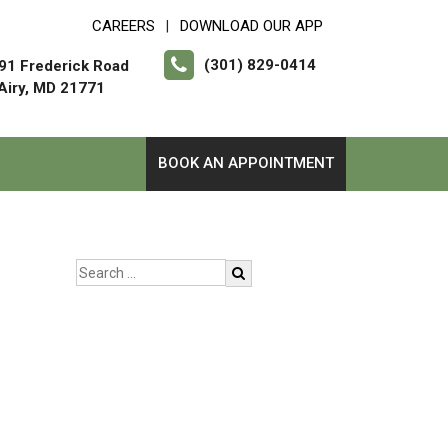
CAREERS
DOWNLOAD OUR APP
|
(301) 829-0414
91 Frederick Road
 Airy, MD 21771
BOOK AN APPOINTMENT