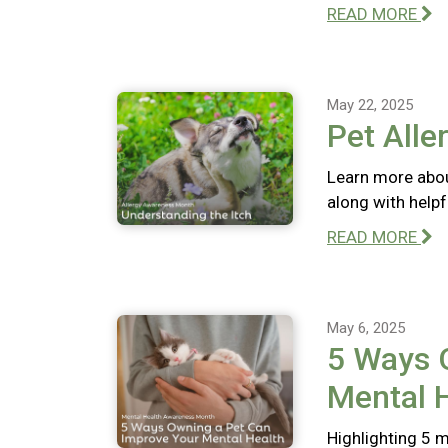
READ MORE
May 22, 2025
Pet Alle
Learn more abou
along with help
READ MORE
May 6, 2025
5 Ways 
Mental 
Highlighting 5 