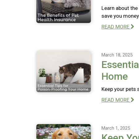
Learn about the 
save you money 
READ MORE
March 18, 2025
Essentia
Home
Keep your pets 
READ MORE
March 1, 2025
Keep Yo