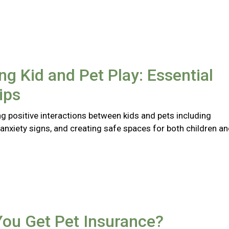
ng Kid and Pet Play: Essential
ips
ng positive interactions between kids and pets including
anxiety signs, and creating safe spaces for both children a
You Get Pet Insurance?