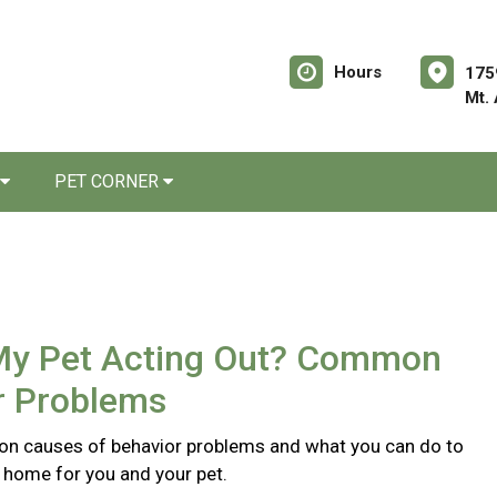
Hours
175
Mt.
PET CORNER
My Pet Acting Out? Common
r Problems
n causes of behavior problems and what you can do to
r home for you and your pet.