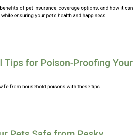
benefits of pet insurance, coverage options, and how it can
while ensuring your pet's health and happiness.
l Tips for Poison-Proofing Your
safe from household poisons with these tips.
ur Pets Safe from Pesky