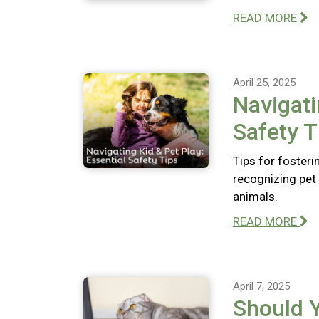
READ MORE
April 25, 2025
Navigati
Safety T
Tips for fosteri
recognizing pet 
animals.
READ MORE
April 7, 2025
Should 