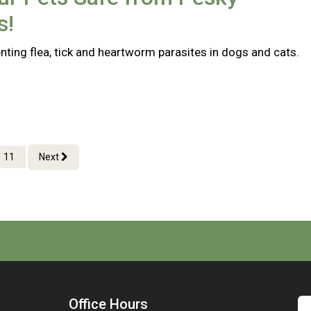
s!
nting flea, tick and heartworm parasites in dogs and cats.
11
Next
Office Hours