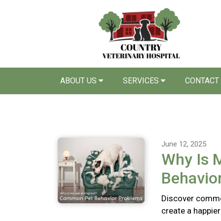
ABOUT US
SERVICES
CONTACT
June 12, 2025
Why Is 
Behavio
Discover commo
create a happie