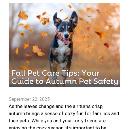
September 22, 2025
As the leaves change and the air turns crisp,
autumn brings a sense of cozy fun for families and
their pets. While you and your furry friend are
enjoying the cozy season, it’s important to be