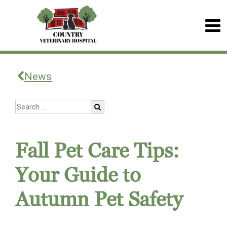
News
Fall Pet Care Tips:
Your Guide to
Autumn Pet Safety