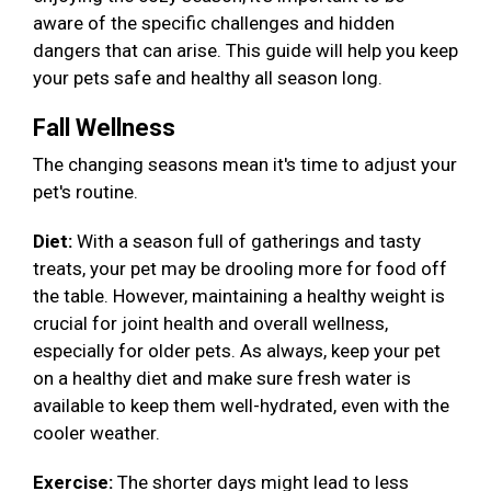
aware of the specific challenges and hidden
dangers that can arise. This guide will help you keep
your pets safe and healthy all season long.
Fall Wellness
The changing seasons mean it's time to adjust your
pet's routine.
Diet:
With a season full of gatherings and tasty
treats, your pet may be drooling more for food off
the table. However, maintaining a healthy weight is
crucial for joint health and overall wellness,
especially for older pets. As always, keep your pet
on a healthy diet and make sure fresh water is
available to keep them well-hydrated, even with the
cooler weather.
Exercise:
The shorter days might lead to less