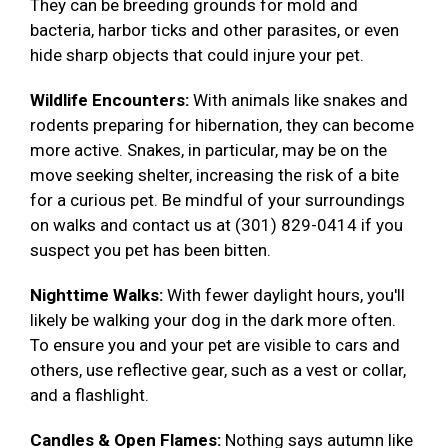
They can be breeding grounds for mold and
bacteria, harbor ticks and other parasites, or even
hide sharp objects that could injure your pet.
Wildlife Encounters:
With animals like snakes and
rodents preparing for hibernation, they can become
more active. Snakes, in particular, may be on the
move seeking shelter, increasing the risk of a bite
for a curious pet. Be mindful of your surroundings
on walks and contact us at (301) 829-0414 if you
suspect you pet has been bitten.
Nighttime Walks:
With fewer daylight hours, you'll
likely be walking your dog in the dark more often.
To ensure you and your pet are visible to cars and
others, use reflective gear, such as a vest or collar,
and a flashlight.
Candles & Open Flames:
Nothing says autumn like