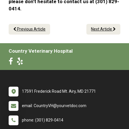
please don’t hesitate to contact us at (301) 829-
0414.
Previous Article
Next Article
Country Veterinary Hospital
17591 Frederick Road Mt. Airy, MD 21771
email: CountryVH@yourvetdoc.com
phone: (301) 829-0414