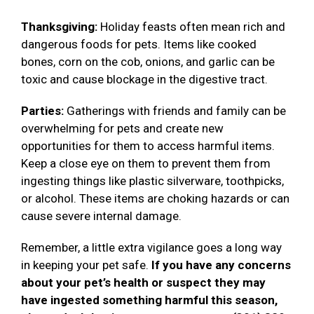
Thanksgiving:
Holiday feasts often mean rich and
dangerous foods for pets. Items like cooked
bones, corn on the cob, onions, and garlic can be
toxic and cause blockage in the digestive tract.
Parties:
Gatherings with friends and family can be
overwhelming for pets and create new
opportunities for them to access harmful items.
Keep a close eye on them to prevent them from
ingesting things like plastic silverware, toothpicks,
or alcohol. These items are choking hazards or can
cause severe internal damage.
Remember, a little extra vigilance goes a long way
in keeping your pet safe.
If you have any concerns
about your pet’s health or suspect they may
have ingested something harmful this season,