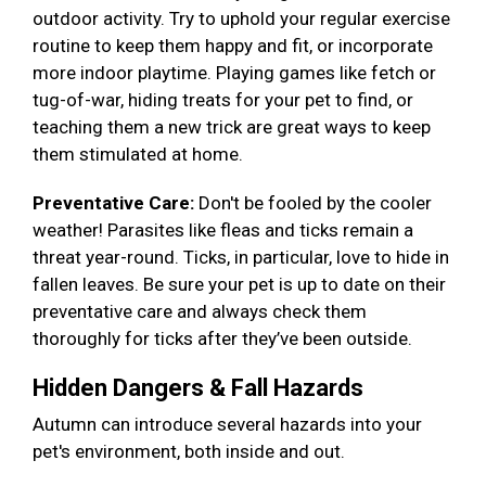
outdoor activity. Try to uphold your regular exercise
routine to keep them happy and fit, or incorporate
more indoor playtime. Playing games like fetch or
tug-of-war, hiding treats for your pet to find, or
teaching them a new trick are great ways to keep
them stimulated at home.
Preventative Care:
Don't be fooled by the cooler
weather! Parasites like fleas and ticks remain a
threat year-round. Ticks, in particular, love to hide in
fallen leaves. Be sure your pet is up to date on their
preventative care and always check them
thoroughly for ticks after they’ve been outside.
Hidden Dangers & Fall Hazards
Autumn can introduce several hazards into your
pet's environment, both inside and out.