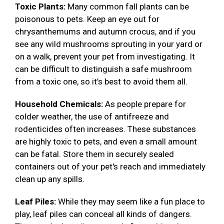
Toxic Plants:
Many common fall plants can be
poisonous to pets. Keep an eye out for
chrysanthemums and autumn crocus, and if you
see any wild mushrooms sprouting in your yard or
on a walk, prevent your pet from investigating. It
can be difficult to distinguish a safe mushroom
from a toxic one, so it’s best to avoid them all.
Household Chemicals:
As people prepare for
colder weather, the use of antifreeze and
rodenticides often increases. These substances
are highly toxic to pets, and even a small amount
can be fatal. Store them in securely sealed
containers out of your pet's reach and immediately
clean up any spills.
Leaf Piles:
While they may seem like a fun place to
play, leaf piles can conceal all kinds of dangers.