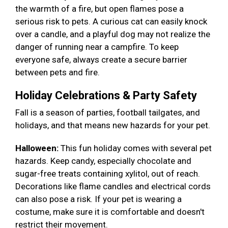
the warmth of a fire, but open flames pose a
serious risk to pets. A curious cat can easily knock
over a candle, and a playful dog may not realize the
danger of running near a campfire. To keep
everyone safe, always create a secure barrier
between pets and fire.
Holiday Celebrations & Party Safety
Fall is a season of parties, football tailgates, and
holidays, and that means new hazards for your pet.
Halloween:
This fun holiday comes with several pet
hazards. Keep candy, especially chocolate and
sugar-free treats containing xylitol, out of reach.
Decorations like flame candles and electrical cords
can also pose a risk. If your pet is wearing a
costume, make sure it is comfortable and doesn't
restrict their movement.