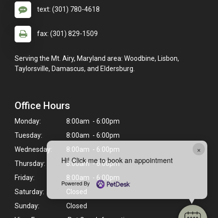
text: (301) 780-4618
fax: (301) 829-1509
Serving the Mt. Airy, Maryland area: Woodbine, Lisbon,
Taylorsville, Damascus, and Eldersburg.
Office Hours
Monday:
8:00am - 6:00pm
Tuesday:
8:00am - 6:00pm
×
Wednesday:
8:00am - 6:00pm
Hi! Click me to book an appointment
Thursday:
8:00am - 6:00pm
Friday:
8:00am - 6:00pm
Powered By
Saturday:
Closed
Sunday:
Closed