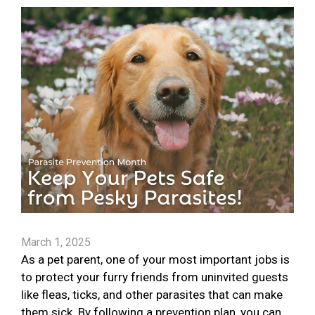
March 1, 2025
As a pet parent, one of your most important jobs is
to protect your furry friends from uninvited guests
like fleas, ticks, and other parasites that can make
them sick. By following a prevention plan, you can