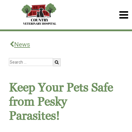
News
Keep Your Pets Safe
from Pesky
Parasites!