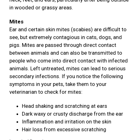
in wooded or grassy areas.
Mites
Ear and certain skin mites (scabies) are difficult to
see, but extremely contagious in cats, dogs, and
pigs. Mites are passed through direct contact
between animals and can also be transmitted to
people who come into direct contact with infected
animals. Left untreated, mites can lead to serious
secondary infections. If you notice the following
symptoms in your pets, take them to your
veterinarian to check for mites:
Head shaking and scratching at ears
Dark waxy or crusty discharge from the ear
Inflammation and irritation on the skin
Hair loss from excessive scratching