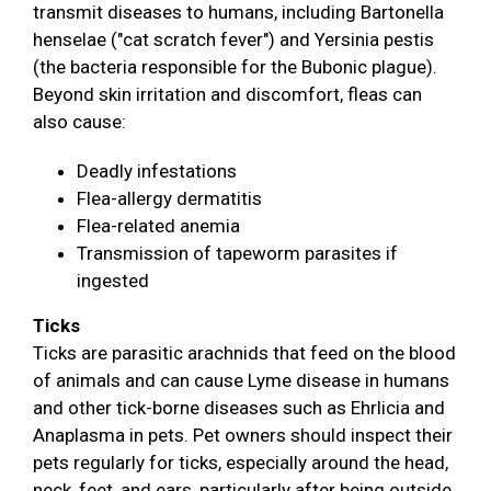
transmit diseases to humans, including Bartonella
henselae ("cat scratch fever") and Yersinia pestis
(the bacteria responsible for the Bubonic plague).
Beyond skin irritation and discomfort, fleas can
also cause:
Deadly infestations
Flea-allergy dermatitis
Flea-related anemia
Transmission of tapeworm parasites if
ingested
Ticks
Ticks are parasitic arachnids that feed on the blood
of animals and can cause Lyme disease in humans
and other tick-borne diseases such as Ehrlicia and
Anaplasma in pets. Pet owners should inspect their
pets regularly for ticks, especially around the head,
neck, feet, and ears, particularly after being outside