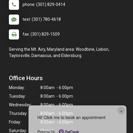
phone: (301) 829-0414
text: (301) 780-4618
fax: (301) 829-1509
Serving the Mt. Airy, Maryland area: Woodbine, Lisbon,
Taylorsville, Damascus, and Eldersburg.
Office Hours
Monday:
8:00am - 6:00pm
Tuesday:
8:00am - 6:00pm
Wednesday:
8:00am - 6:00pm
×
Thursday:
8:00am - 6:00pm
Hi! Click me to book an appointment
Friday:
8:00am - 6:00pm
Saturday:
Closed
Powered By