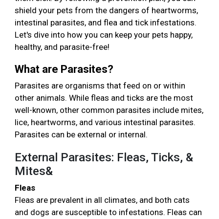
shield your pets from the dangers of heartworms,
intestinal parasites, and flea and tick infestations.
Let's dive into how you can keep your pets happy,
healthy, and parasite-free!
What are Parasites?
Parasites are organisms that feed on or within
other animals. While fleas and ticks are the most
well-known, other common parasites include mites,
lice, heartworms, and various intestinal parasites.
Parasites can be external or internal.
External Parasites: Fleas, Ticks, &
Mites&
Fleas
Fleas are prevalent in all climates, and both cats
and dogs are susceptible to infestations. Fleas can