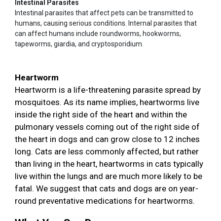
Intestinal Parasites
Intestinal parasites that affect pets can be transmitted to
humans, causing serious conditions. Internal parasites that
can affect humans include roundworms, hookworms,
tapeworms, giardia, and cryptosporidium.
Heartworm
Heartworm is a life-threatening parasite spread by
mosquitoes. As its name implies, heartworms live
inside the right side of the heart and within the
pulmonary vessels coming out of the right side of
the heart in dogs and can grow close to 12 inches
long. Cats are less commonly affected, but rather
than living in the heart, heartworms in cats typically
live within the lungs and are much more likely to be
fatal. We suggest that cats and dogs are on year-
round preventative medications for heartworms.