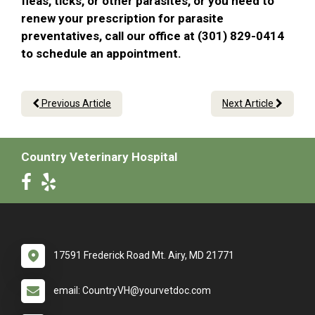
fleas, ticks, or other parasites, or you need to
renew your prescription for parasite
preventatives, call our office at (301) 829-0414
to schedule an appointment.
Previous Article
Next Article
Country Veterinary Hospital
17591 Frederick Road Mt. Airy, MD 21771
email: CountryVH@yourvetdoc.com