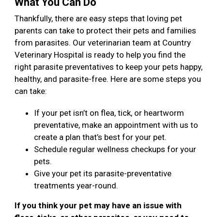
What You Can Do
Thankfully, there are easy steps that loving pet
parents can take to protect their pets and families
from parasites. Our veterinarian team at Country
Veterinary Hospital is ready to help you find the
right parasite preventatives to keep your pets happy,
healthy, and parasite-free. Here are some steps you
can take:
If your pet isn’t on flea, tick, or heartworm
preventative, make an appointment with us to
create a plan that’s best for your pet.
Schedule regular wellness checkups for your
pets.
Give your pet its parasite-preventative
treatments year-round.
If you think your pet may have an issue with